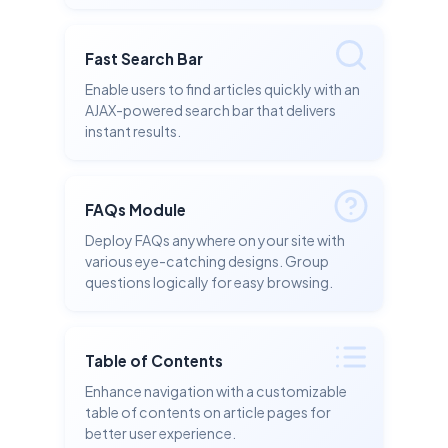
Fast Search Bar
Enable users to find articles quickly with an
AJAX-powered search bar that delivers
instant results.
FAQs Module
Deploy FAQs anywhere on your site with
various eye-catching designs. Group
questions logically for easy browsing.
Table of Contents
Enhance navigation with a customizable
table of contents on article pages for
better user experience.