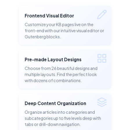
Frontend Visual Editor
Customize your KB pages live on the
front-end with our intuitive visual editor or
Gutenberg blocks.
Pre-made Layout Designs
Choose from 26 beautiful designs and
multiple layouts. Find the perfect look
with dozens of combinations.
Deep Content Organization
Organize articles into categories and
subcategories up to five levels deep with
tabs or drill-down navigation.