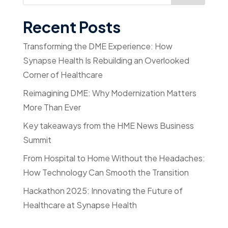
Recent Posts
Transforming the DME Experience: How
Synapse Health Is Rebuilding an Overlooked
Corner of Healthcare
Reimagining DME: Why Modernization Matters
More Than Ever
Key takeaways from the HME News Business
Summit
From Hospital to Home Without the Headaches:
How Technology Can Smooth the Transition
Hackathon 2025: Innovating the Future of
Healthcare at Synapse Health