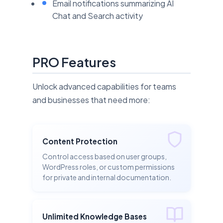
Email notifications summarizing AI
Chat and Search activity
PRO Features
Unlock advanced capabilities for teams
and businesses that need more:
Content Protection
Control access based on user groups,
WordPress roles, or custom permissions
for private and internal documentation.
Unlimited Knowledge Bases