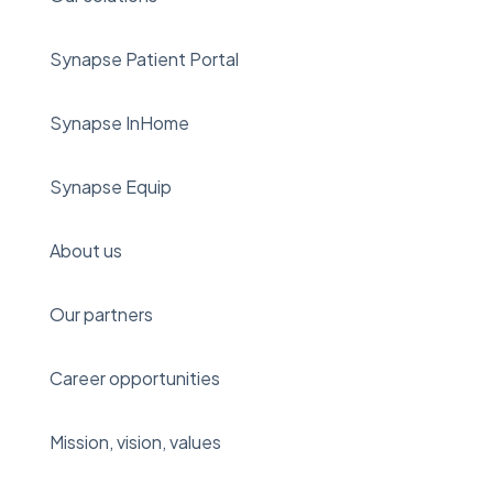
Synapse Patient Portal
Synapse InHome
Synapse Equip
About us
Our partners
Career opportunities
Mission, vision, values