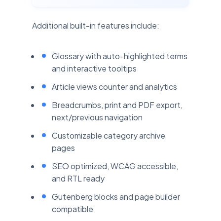
Additional built-in features include:
Glossary with auto-highlighted terms
and interactive tooltips
Article views counter and analytics
Breadcrumbs, print and PDF export,
next/previous navigation
Customizable category archive
pages
SEO optimized, WCAG accessible,
and RTL ready
Gutenberg blocks and page builder
compatible