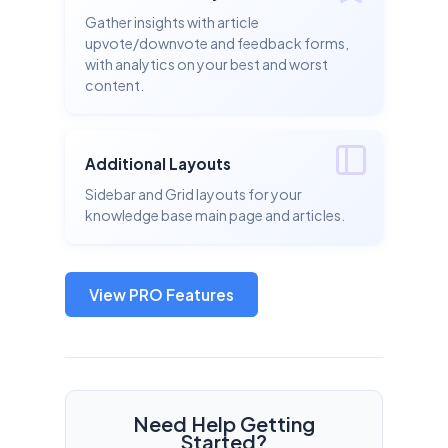
Gather insights with article
upvote/downvote and feedback forms,
with analytics on your best and worst
content.
Additional Layouts
Sidebar and Grid layouts for your
knowledge base main page and articles.
View PRO Features
Need Help Getting
Started?