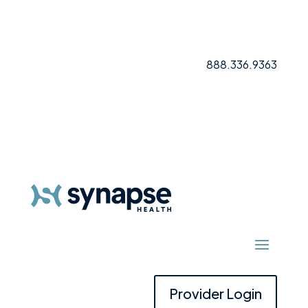
888.336.9363
Provider Login