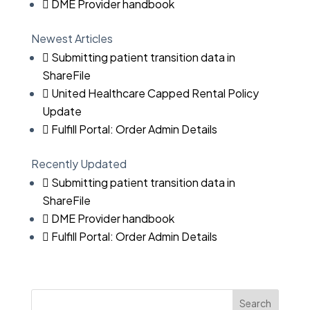
DME Provider handbook
Newest Articles
Submitting patient transition data in
ShareFile
United Healthcare Capped Rental Policy
Update
Fulfill Portal: Order Admin Details
Recently Updated
Submitting patient transition data in
ShareFile
DME Provider handbook
Fulfill Portal: Order Admin Details
Search