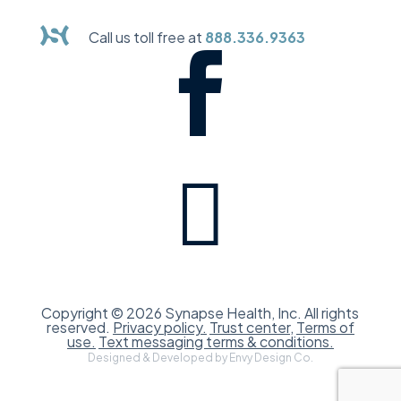
Call us toll free at
888.336.9363


Copyright © 2026 Synapse Health, Inc. All rights
reserved.
Privacy policy.
Trust center,
Terms of
use.
Text messaging terms & conditions.
Designed & Developed by Envy Design Co.