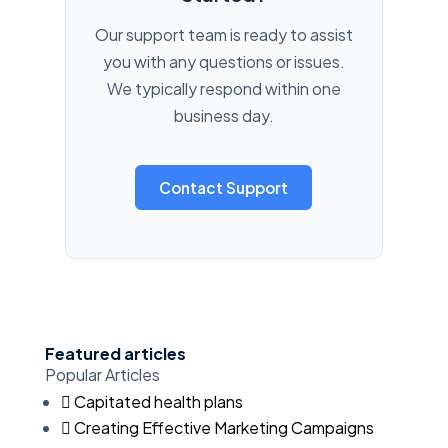
Our support team is ready to assist
you with any questions or issues.
We typically respond within one
business day.
Contact Support
Featured articles
Popular Articles
Capitated health plans
Creating Effective Marketing Campaigns