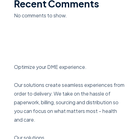
Recent Comments
No comments to show.
Optimize your DME experience.
Our solutions create seamless experiences from
order to delivery. We take on the hassle of
paperwork, billing, sourcing and distribution so
you can focus on what matters most – health
and care.
Our solutions