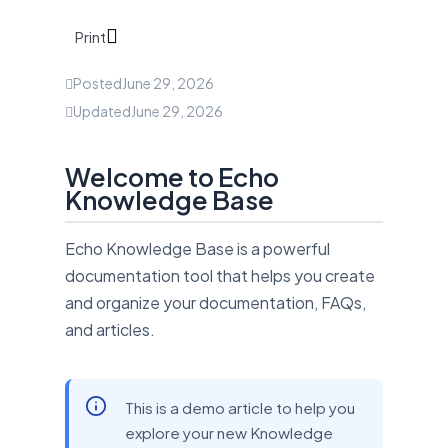
Print
Posted
June 29, 2026
Updated
June 29, 2026
Welcome to Echo
Knowledge Base
Echo Knowledge Base is a powerful
documentation tool that helps you create
and organize your documentation, FAQs,
and articles.
This is a demo article to help you
explore your new Knowledge