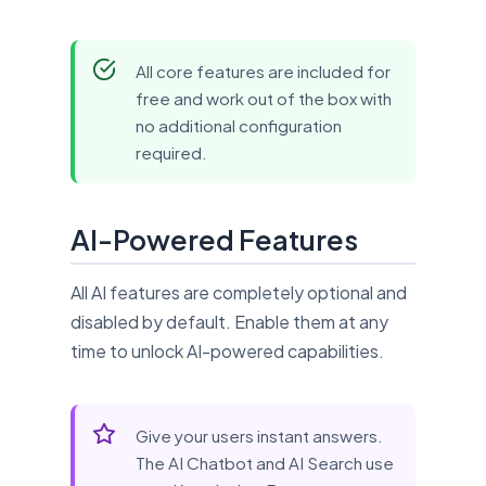
All core features are included for
free and work out of the box with
no additional configuration
required.
AI-Powered Features
All AI features are completely optional and
disabled by default. Enable them at any
time to unlock AI-powered capabilities.
Give your users instant answers.
The AI Chatbot and AI Search use