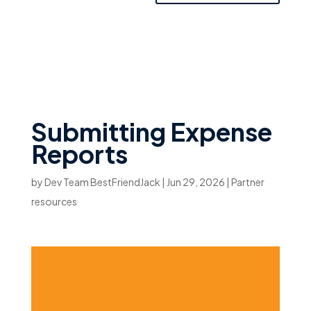
Submitting Expense
Reports
by
Dev Team BestFriendJack
|
Jun 29, 2026
|
Partner
resources