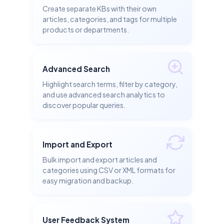
Create separate KBs with their own
articles, categories, and tags for multiple
products or departments.
Advanced Search
Highlight search terms, filter by category,
and use advanced search analytics to
discover popular queries.
Import and Export
Bulk import and export articles and
categories using CSV or XML formats for
easy migration and backup.
User Feedback System