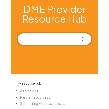
DME Provider
Resource Hub
Resource hub
All articles
Partner resources
Submitting Expense Reports