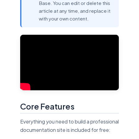
Base. You can edit or delete this
article at any time, and replace it
with your own content.
Core Features
Everything you need to build a professional
documentation site is included for free: