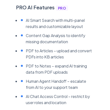
PRO AI Features
PRO
AI Smart Search with multi-panel
results and customizable layout
Content Gap Analysis to identify
missing documentation
PDF to Articles – upload and convert
PDFs into KB articles
PDF to Notes – expand AI training
data from PDF uploads
Human Agent Handoff – escalate
from AI to your support team
AI Chat Access Control – restrict by
user roles and location