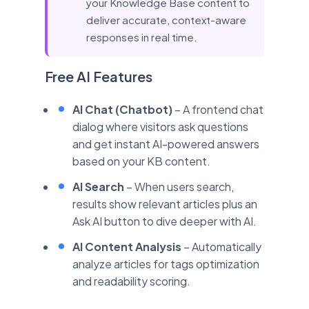
your Knowledge Base content to
deliver accurate, context-aware
responses in real time.
Free AI Features
AI Chat (Chatbot)
– A frontend chat
dialog where visitors ask questions
and get instant AI-powered answers
based on your KB content.
AI Search
– When users search,
results show relevant articles plus an
Ask AI button to dive deeper with AI.
AI Content Analysis
– Automatically
analyze articles for tags optimization
and readability scoring.