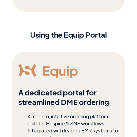
Using the Equip Portal
A dedicated portal for
streamlined DME ordering
A modern, intuitive ordering platform
built for Hospice & SNF workflows
Integrated with leading EMR systems to