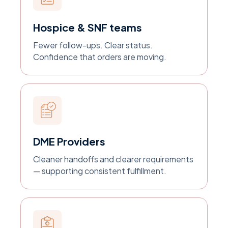
Hospice & SNF teams
Fewer follow-ups. Clear status.
Confidence that orders are moving.
DME Providers
Cleaner handoffs and clearer requirements
— supporting consistent fulfillment.