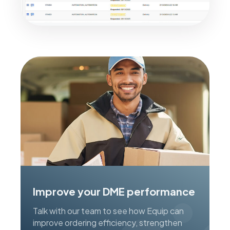
Improve your DME performance
Talk with our team to see how Equip can
improve ordering efficiency, strengthen