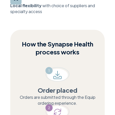
Local flexibility
with choice of suppliers and
specialty access
How the Synapse Health
process works
1
Order placed
Orders are submitted through the Equip
ordering experience.
2