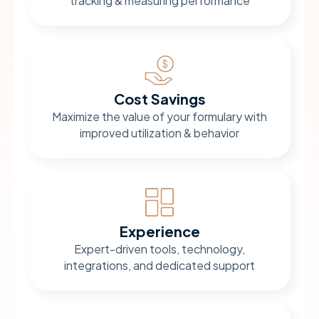
tracking & measuring performance
Cost Savings
Maximize the value of your formulary with
improved utilization & behavior
Experience
Expert-driven tools, technology,
integrations, and dedicated support