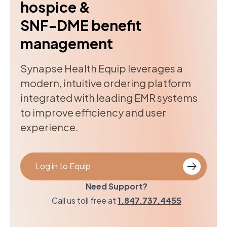
hospice &
SNF-DME benefit
management
Synapse Health Equip leverages a
modern, intuitive ordering platform
integrated with leading EMR systems
to improve efficiency and user
experience.
Log in to Equip
Need Support?
Call us toll free at
1.847.737.4455