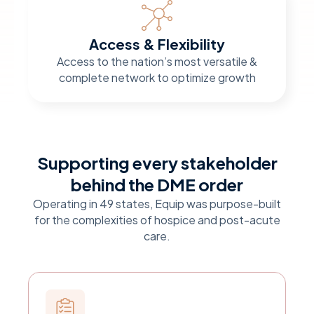
Access & Flexibility
Access to the nation’s most versatile &
complete network to optimize growth
Supporting every stakeholder
behind the DME order
Operating in 49 states, Equip was purpose-built
for the complexities of hospice and post-acute
care.