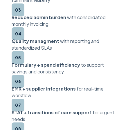
fulfillment visibility
03
Reduced admin burden
with consolidated
monthly invoicing
04
Quality managment
with reporting and
standardized SLAs
05
Formulary + spend efficiency
to support
savings and consistency
06
EMR + supplier integrations
for real-time
workflow
07
STAT + transitions of care suppor
t for urgent
needs
08