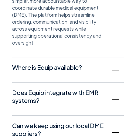
simpler, more accountable way to
coordinate durable medical equipment
(DME). The platform helps streamline
ordering, communication, and visibility
across equipment requests while
supporting operational consistency and
oversight.
Where is Equip available?
Equip is available in many markets across
the United States. Availability may vary by
Does Equip integrate with EMR
location and is subject to local supplier
systems?
coverage and regulatory requirements. A
Synapse Health representative can confirm
Equip is designed to work alongside
availability for your specific service area.
existing clinical and operational workflows.
Can we keep using our local DME
EMR integration capabilities may vary
suppliers?
based on the system in use and the scope