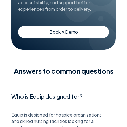
accountability, and support better
experiences from order to delivery.
Book A Demo
answers to common questions
Who is Equip designed for?
Equip is designed for hospice organizations
and skilled nursing facilities looking for a