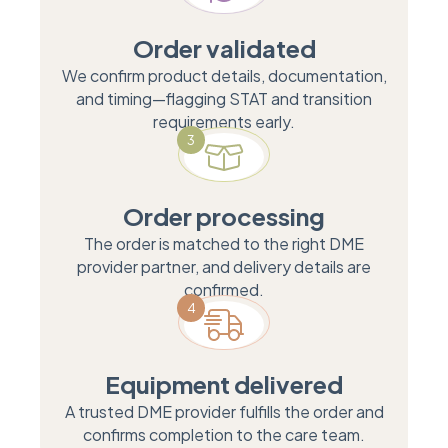
Order validated
We confirm product details, documentation,
and timing—flagging STAT and transition
requirements early.
3
Order processing
The order is matched to the right DME
provider partner, and delivery details are
confirmed.
4
Equipment delivered
A trusted DME provider fulfills the order and
confirms completion to the care team.