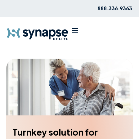
888.336.9363
Turnkey solution for