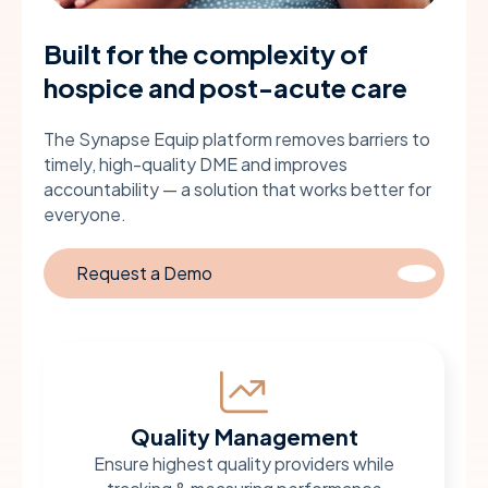
Built for the complexity of
hospice and post-acute care
The Synapse Equip platform removes barriers to
timely, high-quality DME and improves
accountability — a solution that works better for
everyone.
Request a Demo
Quality Management
Ensure highest quality providers while