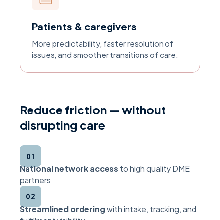
Patients & caregivers
More predictability, faster resolution of
issues, and smoother transitions of care.
Reduce friction — without
disrupting care
01
National network access
to high quality DME
partners
02
Streamlined ordering
with intake, tracking, and