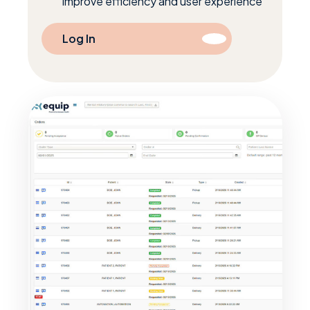
improve efficiency and user experience
Log In