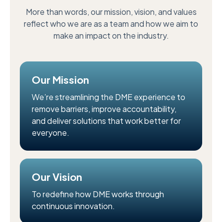
More than words, our mission, vision, and values
reflect who we are as a team and how we aim to
make an impact on the industry.
Our Mission
We’re streamlining the DME experience to
remove barriers, improve accountability,
and deliver solutions that work better for
everyone.
Our Vision
To redefine how DME works through
continuous innovation.