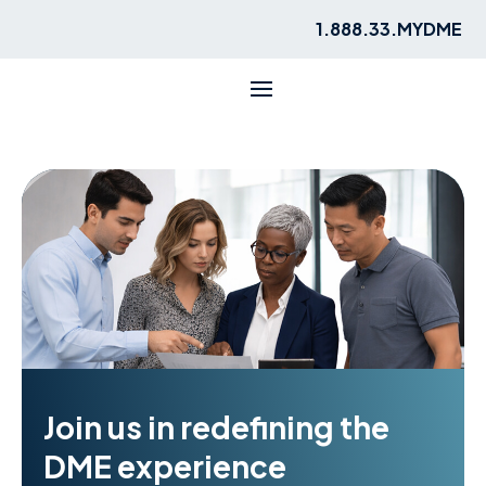
1.888.33.MYDME
Join us in redefining the
DME experience