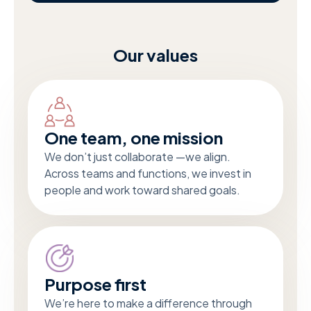
Our values
One team, one mission
We don’t just collaborate —we align.
Across teams and functions, we invest in
people and work toward shared goals.
Purpose first
We’re here to make a difference through