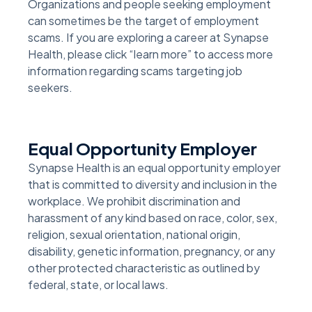
Organizations and people seeking employment
can sometimes be the target of employment
scams. If you are exploring a career at Synapse
Health, please click “learn more” to access more
information regarding scams targeting job
seekers.
Equal Opportunity Employer
Synapse Health is an equal opportunity employer
that is committed to diversity and inclusion in the
workplace. We prohibit discrimination and
harassment of any kind based on race, color, sex,
religion, sexual orientation, national origin,
disability, genetic information, pregnancy, or any
other protected characteristic as outlined by
federal, state, or local laws.