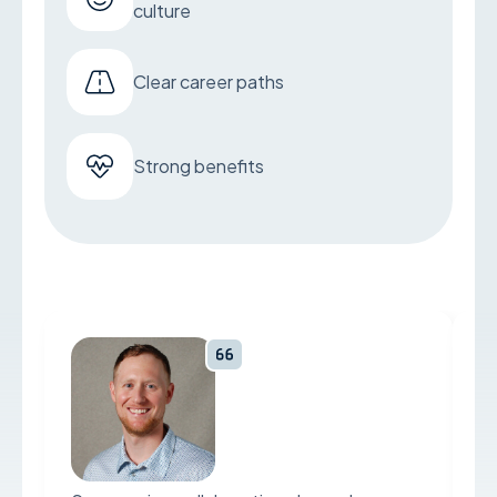
culture
Clear career paths
Strong benefits