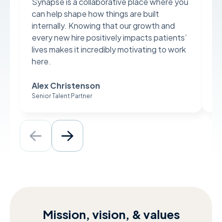
Synapse is a collaborative place where you
Sy
can help shape how things are built
ev
internally. Knowing that our growth and
an
every new hire positively impacts patients’
da
lives makes it incredibly motivating to work
al
here.
pa
Alex Christenson
A
Senior Talent Partner
Di
Mission, vision, & values