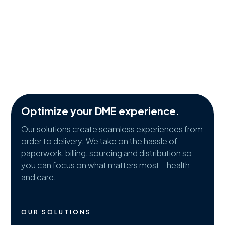
Optimize your DME experience.
Our solutions create seamless experiences from
order to delivery. We take on the hassle of
paperwork, billing, sourcing and distribution so
you can focus on what matters most – health
and care.
OUR SOLUTIONS