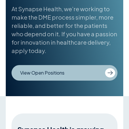
At Synapse Health, we’re working to
make the DME process simpler, more
reliable, and better for the patients
who depend on it. If you have a passion
for innovation in healthcare delivery,
apply today.
View Open Positions