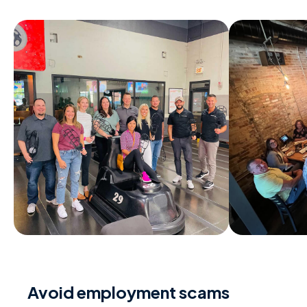
Avoid employment scams