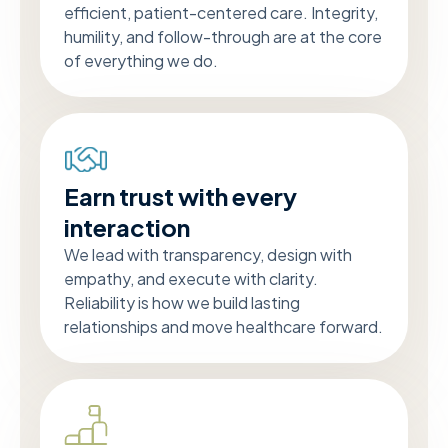
efficient, patient-centered care. Integrity,
humility, and follow-through are at the core
of everything we do.
Earn trust with every
interaction
We lead with transparency, design with
empathy, and execute with clarity.
Reliability is how we build lasting
relationships and move healthcare forward.