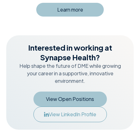
Learn more
Interested in working at
Synapse Health?
Help shape the future of DME while growing
your career in a supportive, innovative
environment.
View Open Positions
View LinkedIn Profile