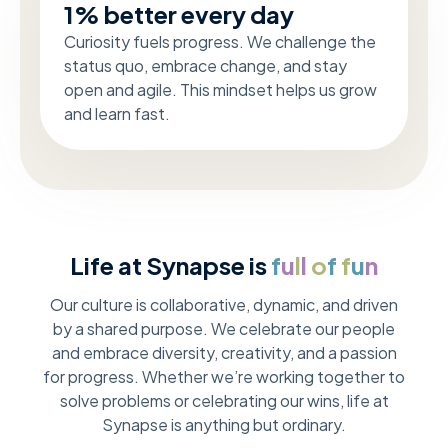
1% better every day
Curiosity fuels progress. We challenge the
status quo, embrace change, and stay
open and agile. This mindset helps us grow
and learn fast.
Life at Synapse is
f
u
l
l
o
f
f
u
n
Our culture is collaborative, dynamic, and driven
by a shared purpose. We celebrate our people
and embrace diversity, creativity, and a passion
for progress. Whether we’re working together to
solve problems or celebrating our wins, life at
Synapse is anything but ordinary.