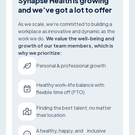
Synapse Health is growing
and we’ve got a lot to offer
As we scale, we’re committed to building a
workplace as innovative and dynamic as the
work we do.
We value the well-being and
growth of our team members, which is
why we prioritize:
Personal & professional growth
Healthy work-life balance with
flexible time off (FTO)
Finding the best talent, no matter
their location
A healthy, happy, and inclusive